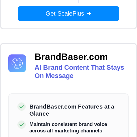
Get ScalePlus
BrandBaser.com
AI Brand Content That Stays
On Message
BrandBaser.com Features at a
Glance
Maintain consistent brand voice
across all marketing channels