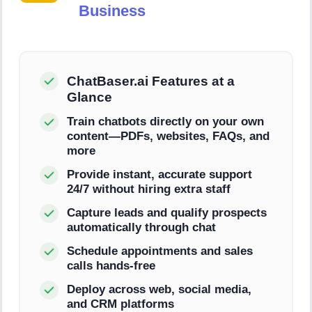
Business
ChatBaser.ai Features at a
Glance
Train chatbots directly on your own
content—PDFs, websites, FAQs, and
more
Provide instant, accurate support
24/7 without hiring extra staff
Capture leads and qualify prospects
automatically through chat
Schedule appointments and sales
calls hands-free
Deploy across web, social media,
and CRM platforms