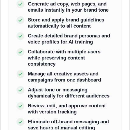
Generate ad copy, web pages, and
emails instantly in your brand tone
Store and apply brand guidelines
automatically to all content
Create detailed brand personas and
voice profiles for AI training
Collaborate with multiple users
while preserving content
consistency
Manage all creative assets and
campaigns from one dashboard
Adjust tone or messaging
dynamically for different audiences
Review, edit, and approve content
with version tracking
Eliminate off-brand messaging and
save hours of manual editing