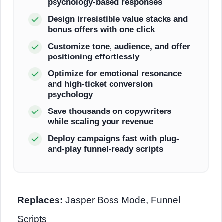
psychology-based responses
Design irresistible value stacks and
bonus offers with one click
Customize tone, audience, and offer
positioning effortlessly
Optimize for emotional resonance
and high-ticket conversion
psychology
Save thousands on copywriters
while scaling your revenue
Deploy campaigns fast with plug-
and-play funnel-ready scripts
Replaces:
Jasper Boss Mode, Funnel
Scripts