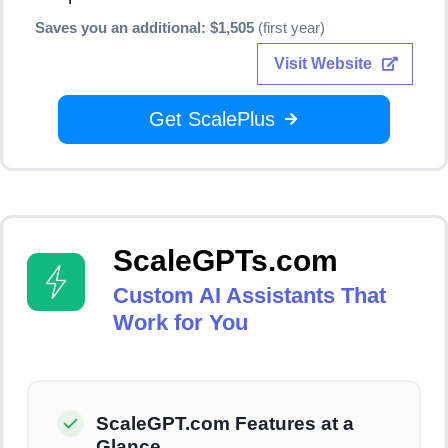
Saves you an additional: $1,505
(first year)
Visit Website
Get ScalePlus
ScaleGPTs.com
Custom AI Assistants That
Work for You
ScaleGPT.com Features at a
Glance