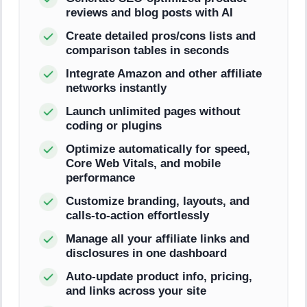
reviews and blog posts with AI
Create detailed pros/cons lists and
comparison tables in seconds
Integrate Amazon and other affiliate
networks instantly
Launch unlimited pages without
coding or plugins
Optimize automatically for speed,
Core Web Vitals, and mobile
performance
Customize branding, layouts, and
calls-to-action effortlessly
Manage all your affiliate links and
disclosures in one dashboard
Auto-update product info, pricing,
and links across your site