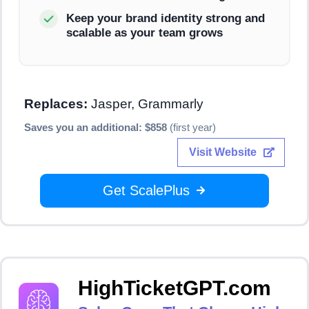
Keep your brand identity strong and
scalable as your team grows
Replaces:
Jasper, Grammarly
Saves you an additional: $858
(first year)
Visit Website
Get ScalePlus
HighTicketGPT.com