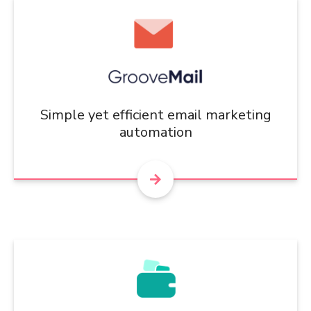
Simple yet efficient email marketing
automation