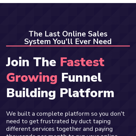
The Last Online Sales
System You'll Ever Need
Join The
Fastest
Growing
Funnel
Building Platform
We built a complete platform so you don't
need to get frustrated by duct taping
different services together and paying