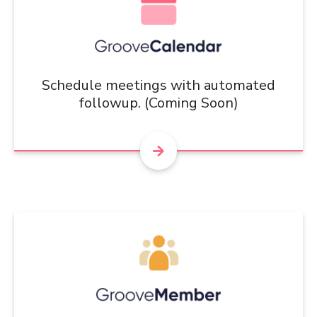
Schedule meetings with automated
followup. (Coming Soon)