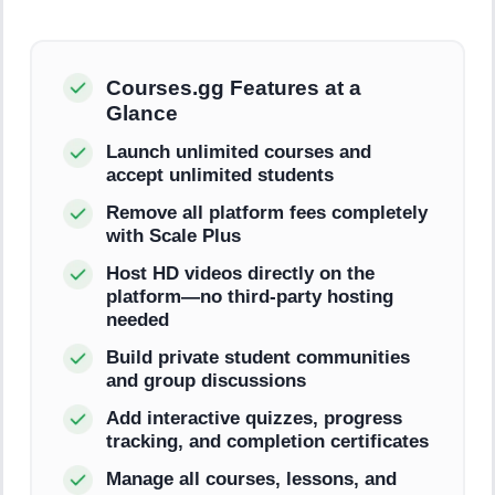
Courses.gg Features at a
Glance
Launch unlimited courses and
accept unlimited students
Remove all platform fees completely
with Scale Plus
Host HD videos directly on the
platform—no third-party hosting
needed
Build private student communities
and group discussions
Add interactive quizzes, progress
tracking, and completion certificates
Manage all courses, lessons, and