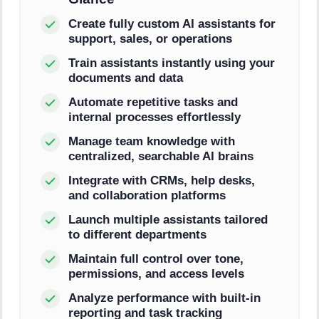
Create fully custom AI assistants for
support, sales, or operations
Train assistants instantly using your
documents and data
Automate repetitive tasks and
internal processes effortlessly
Manage team knowledge with
centralized, searchable AI brains
Integrate with CRMs, help desks,
and collaboration platforms
Launch multiple assistants tailored
to different departments
Maintain full control over tone,
permissions, and access levels
Analyze performance with built-in
reporting and task tracking