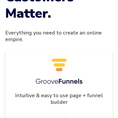
Matter.
Everything you need to create an online
empire.
Intuitive & easy to use page + funnel
builder