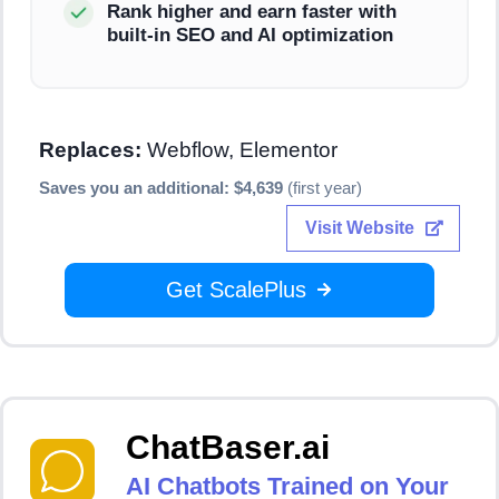
Rank higher and earn faster with
built-in SEO and AI optimization
Replaces:
Webflow, Elementor
Saves you an additional: $4,639
(first year)
Visit Website
Get ScalePlus
ChatBaser.ai
AI Chatbots Trained on Your