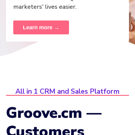
marketers' lives easier.
Learn more →
All in 1 CRM and Sales Platform
Groove.cm —
Customers