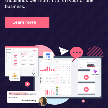
thousands per month to run your online
business.
Learn more →