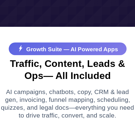
Growth Suite — AI Powered Apps
Traffic, Content, Leads &
Ops— All Included
AI campaigns, chatbots, copy, CRM & lead
gen, invoicing, funnel mapping, scheduling,
quizzes, and legal docs—everything you need
to drive traffic, convert, and scale.