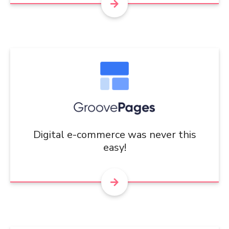
Digital e-commerce was never this
easy!