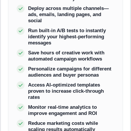
Deploy across multiple channels—
ads, emails, landing pages, and
social
Run built-in A/B tests to instantly
identify your highest-performing
messages
Save hours of creative work with
automated campaign workflows
Personalize campaigns for different
audiences and buyer personas
Access AI-optimized templates
proven to increase click-through
rates
Monitor real-time analytics to
improve engagement and ROI
Reduce marketing costs while
scaling results automatically