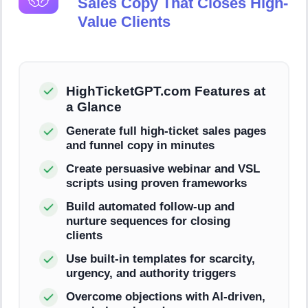
Sales Copy That Closes High-
Value Clients
HighTicketGPT.com Features at
a Glance
Generate full high-ticket sales pages
and funnel copy in minutes
Create persuasive webinar and VSL
scripts using proven frameworks
Build automated follow-up and
nurture sequences for closing
clients
Use built-in templates for scarcity,
urgency, and authority triggers
Overcome objections with AI-driven,