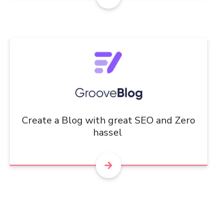
Create a Blog with great SEO and Zero
hassel