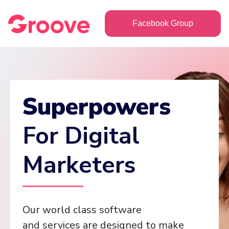
Facebook Group
Superpowers
For Digital
Marketers
Our world class software
and services are designed to make