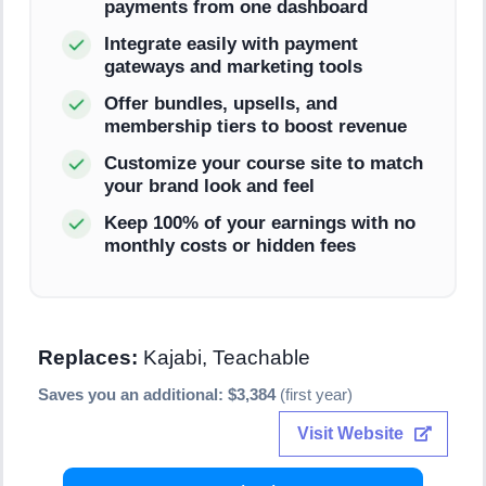
payments from one dashboard
Integrate easily with payment
gateways and marketing tools
Offer bundles, upsells, and
membership tiers to boost revenue
Customize your course site to match
your brand look and feel
Keep 100% of your earnings with no
monthly costs or hidden fees
Replaces:
Kajabi, Teachable
Saves you an additional: $3,384
(first year)
Visit Website