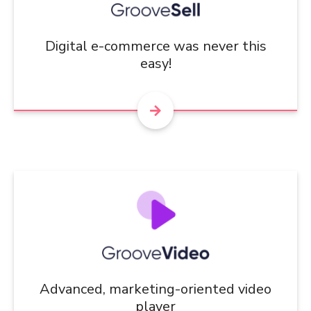
Digital e-commerce was never this
easy!
Advanced, marketing-oriented video
player