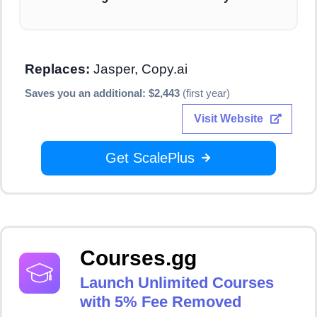
Replaces:
Jasper, Copy.ai
Saves you an additional: $2,443
(first year)
Visit Website
Get ScalePlus
Courses.gg
Launch Unlimited Courses
with 5% Fee Removed