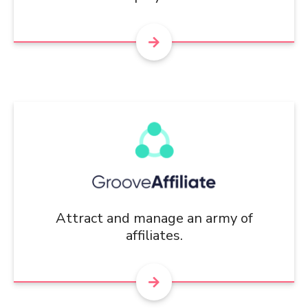
Attract and manage an army of
affiliates.