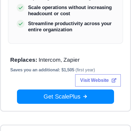
Scale operations without increasing
headcount or cost
Streamline productivity across your
entire organization
Replaces:
Intercom, Zapier
Saves you an additional: $1,505
(first year)
Visit Website
Get ScalePlus