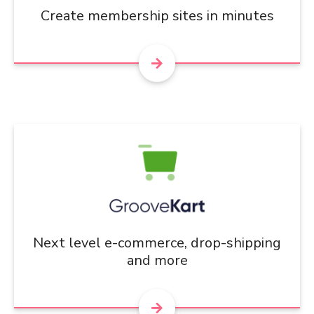
Create membership sites in minutes
Next level e-commerce, drop-shipping
and more