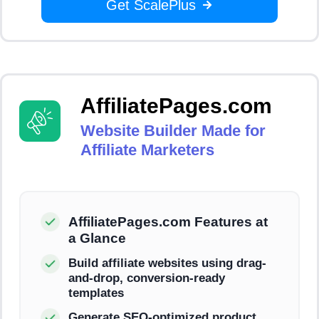
Get ScalePlus
AffiliatePages.com
Website Builder Made for
Affiliate Marketers
AffiliatePages.com Features at
a Glance
Build affiliate websites using drag-
and-drop, conversion-ready
templates
Generate SEO-optimized product