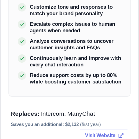
Customize tone and responses to
match your brand personality
Escalate complex issues to human
agents when needed
Analyze conversations to uncover
customer insights and FAQs
Continuously learn and improve with
every chat interaction
Reduce support costs by up to 80%
while boosting customer satisfaction
Replaces:
Intercom, ManyChat
Saves you an additional: $2,132
(first year)
Visit Website