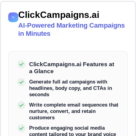
ClickCampaigns.ai
AI-Powered Marketing Campaigns
in Minutes
ClickCampaigns.ai Features at
a Glance
Generate full ad campaigns with
headlines, body copy, and CTAs in
seconds
Write complete email sequences that
nurture, convert, and retain
customers
Produce engaging social media
content tailored to your brand voice