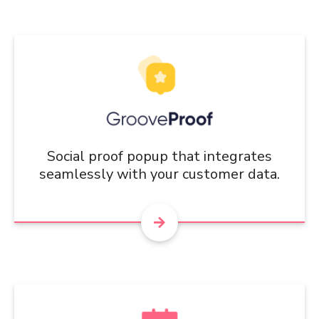
Social proof popup that integrates
seamlessly with your customer data.