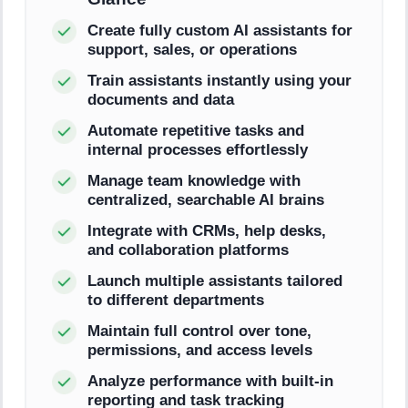
Create fully custom AI assistants for
support, sales, or operations
Train assistants instantly using your
documents and data
Automate repetitive tasks and
internal processes effortlessly
Manage team knowledge with
centralized, searchable AI brains
Integrate with CRMs, help desks,
and collaboration platforms
Launch multiple assistants tailored
to different departments
Maintain full control over tone,
permissions, and access levels
Analyze performance with built-in
reporting and task tracking