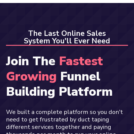
The Last Online Sales
System You'll Ever Need
Join The
Fastest
Growing
Funnel
Building Platform
We built a complete platform so you don't
need to get frustrated by duct taping
different services together and paying