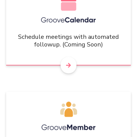
Schedule meetings with automated
followup. (Coming Soon)