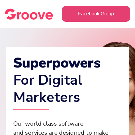
Facebook Group
Superpowers
For Digital
Marketers
Our world class software
and services are designed to make