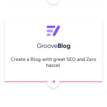
Create a Blog with great SEO and Zero
hassel