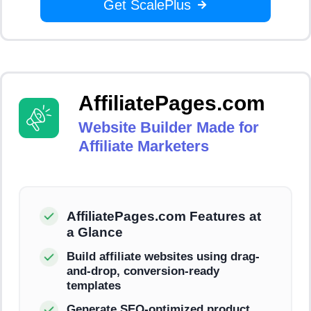
Get ScalePlus
AffiliatePages.com
Website Builder Made for
Affiliate Marketers
AffiliatePages.com Features at
a Glance
Build affiliate websites using drag-
and-drop, conversion-ready
templates
Generate SEO-optimized product