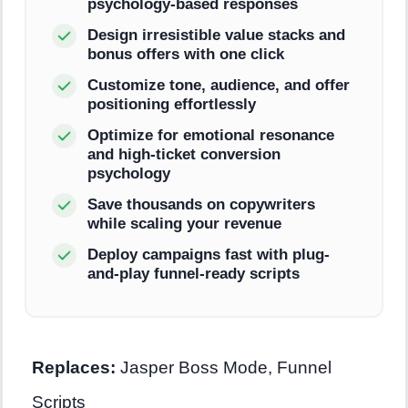
psychology-based responses
Design irresistible value stacks and
bonus offers with one click
Customize tone, audience, and offer
positioning effortlessly
Optimize for emotional resonance
and high-ticket conversion
psychology
Save thousands on copywriters
while scaling your revenue
Deploy campaigns fast with plug-
and-play funnel-ready scripts
Replaces:
Jasper Boss Mode, Funnel
Scripts