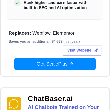
Rank higher and earn faster with
built-in SEO and AI optimization
Replaces:
Webflow, Elementor
Saves you an additional: $4,639
(first year)
Visit Website
Get ScalePlus
ChatBaser.ai
AI Chatbots Trained on Your