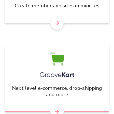
Create membership sites in minutes
Next level e-commerce, drop-shipping
and more