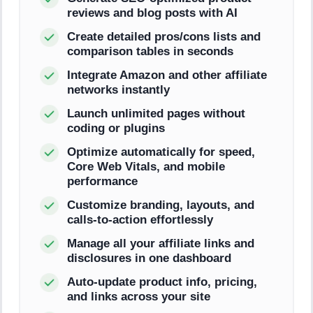
reviews and blog posts with AI
Create detailed pros/cons lists and
comparison tables in seconds
Integrate Amazon and other affiliate
networks instantly
Launch unlimited pages without
coding or plugins
Optimize automatically for speed,
Core Web Vitals, and mobile
performance
Customize branding, layouts, and
calls-to-action effortlessly
Manage all your affiliate links and
disclosures in one dashboard
Auto-update product info, pricing,
and links across your site