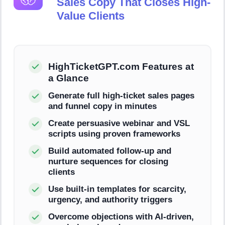
Sales Copy That Closes High-
Value Clients
HighTicketGPT.com Features at
a Glance
Generate full high-ticket sales pages
and funnel copy in minutes
Create persuasive webinar and VSL
scripts using proven frameworks
Build automated follow-up and
nurture sequences for closing
clients
Use built-in templates for scarcity,
urgency, and authority triggers
Overcome objections with AI-driven,