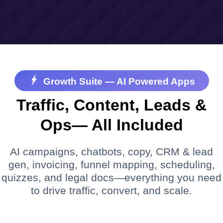
Growth Suite — AI Powered Apps
Traffic, Content, Leads &
Ops— All Included
AI campaigns, chatbots, copy, CRM & lead
gen, invoicing, funnel mapping, scheduling,
quizzes, and legal docs—everything you need
to drive traffic, convert, and scale.