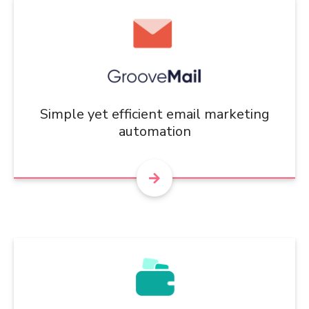
Simple yet efficient email marketing
automation