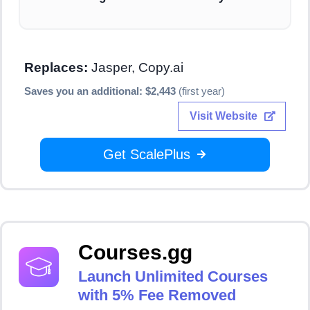
Replaces:
Jasper, Copy.ai
Saves you an additional: $2,443
(first year)
Visit Website
Get ScalePlus
Courses.gg
Launch Unlimited Courses
with 5% Fee Removed