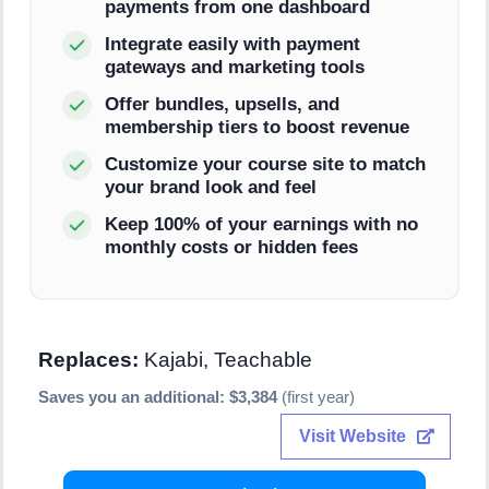
payments from one dashboard
Integrate easily with payment
gateways and marketing tools
Offer bundles, upsells, and
membership tiers to boost revenue
Customize your course site to match
your brand look and feel
Keep 100% of your earnings with no
monthly costs or hidden fees
Replaces:
Kajabi, Teachable
Saves you an additional: $3,384
(first year)
Visit Website