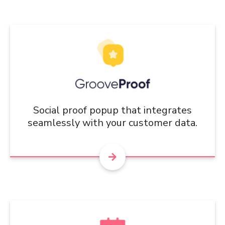
Social proof popup that integrates
seamlessly with your customer data.