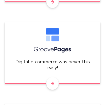
Digital e-commerce was never this
easy!