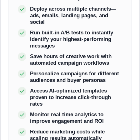
Deploy across multiple channels—
ads, emails, landing pages, and
social
Run built-in A/B tests to instantly
identify your highest-performing
messages
Save hours of creative work with
automated campaign workflows
Personalize campaigns for different
audiences and buyer personas
Access AI-optimized templates
proven to increase click-through
rates
Monitor real-time analytics to
improve engagement and ROI
Reduce marketing costs while
scaling results automatically