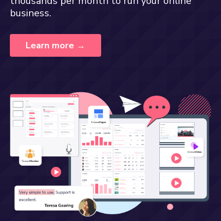
thousands per month to run your online
business.
Learn more →