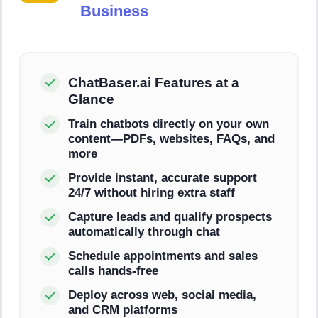
Business
ChatBaser.ai Features at a
Glance
Train chatbots directly on your own
content—PDFs, websites, FAQs, and
more
Provide instant, accurate support
24/7 without hiring extra staff
Capture leads and qualify prospects
automatically through chat
Schedule appointments and sales
calls hands-free
Deploy across web, social media,
and CRM platforms