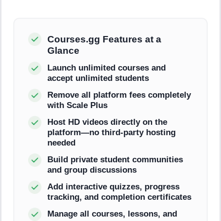
Courses.gg Features at a
Glance
Launch unlimited courses and
accept unlimited students
Remove all platform fees completely
with Scale Plus
Host HD videos directly on the
platform—no third-party hosting
needed
Build private student communities
and group discussions
Add interactive quizzes, progress
tracking, and completion certificates
Manage all courses, lessons, and