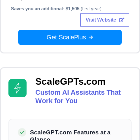
Saves you an additional: $1,505
(first year)
Visit Website
Get ScalePlus
ScaleGPTs.com
Custom AI Assistants That
Work for You
ScaleGPT.com Features at a
Glance