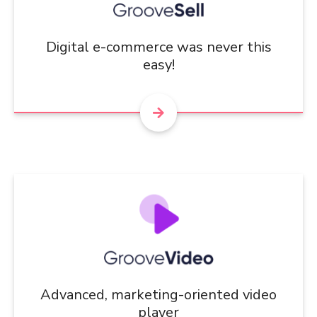
Digital e-commerce was never this
easy!
Advanced, marketing-oriented video
player