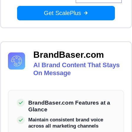
Get ScalePlus
BrandBaser.com
AI Brand Content That Stays
On Message
BrandBaser.com Features at a
Glance
Maintain consistent brand voice
across all marketing channels