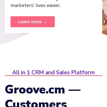
marketers' lives easier.
Learn more →
All in 1 CRM and Sales Platform
Groove.cm —
Customers