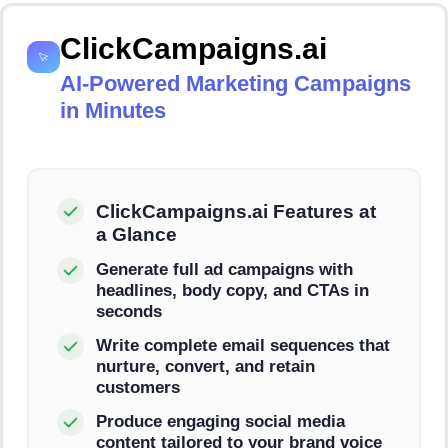
ClickCampaigns.ai
AI-Powered Marketing Campaigns
in Minutes
ClickCampaigns.ai Features at
a Glance
Generate full ad campaigns with
headlines, body copy, and CTAs in
seconds
Write complete email sequences that
nurture, convert, and retain
customers
Produce engaging social media
content tailored to your brand voice