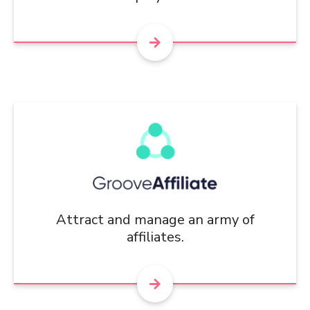
Attract and manage an army of
affiliates.