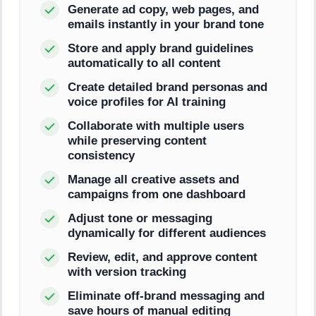
Generate ad copy, web pages, and
emails instantly in your brand tone
Store and apply brand guidelines
automatically to all content
Create detailed brand personas and
voice profiles for AI training
Collaborate with multiple users
while preserving content
consistency
Manage all creative assets and
campaigns from one dashboard
Adjust tone or messaging
dynamically for different audiences
Review, edit, and approve content
with version tracking
Eliminate off-brand messaging and
save hours of manual editing