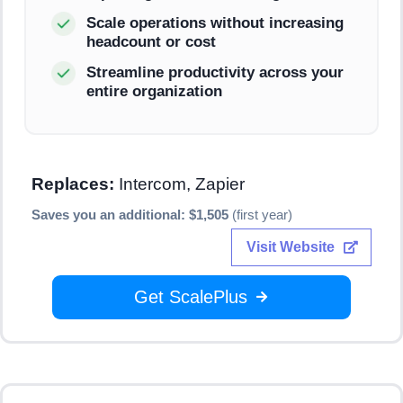
Scale operations without increasing
headcount or cost
Streamline productivity across your
entire organization
Replaces:
Intercom, Zapier
Saves you an additional: $1,505
(first year)
Visit Website
Get ScalePlus