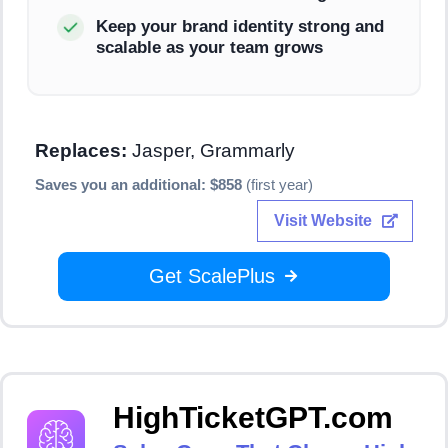
Keep your brand identity strong and
scalable as your team grows
Replaces:
Jasper, Grammarly
Saves you an additional: $858
(first year)
Visit Website
Get ScalePlus
HighTicketGPT.com