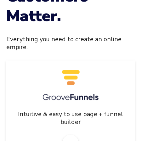
Matter.
Everything you need to create an online
empire.
Intuitive & easy to use page + funnel
builder