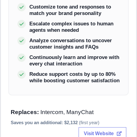
Customize tone and responses to
match your brand personality
Escalate complex issues to human
agents when needed
Analyze conversations to uncover
customer insights and FAQs
Continuously learn and improve with
every chat interaction
Reduce support costs by up to 80%
while boosting customer satisfaction
Replaces:
Intercom, ManyChat
Saves you an additional: $2,132
(first year)
Visit Website