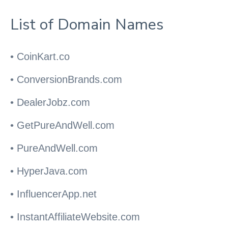
List of Domain Names
• CoinKart.co
• ConversionBrands.com
• DealerJobz.com
• GetPureAndWell.com
• PureAndWell.com
• HyperJava.com
• InfluencerApp.net
• InstantAffiliateWebsite.com