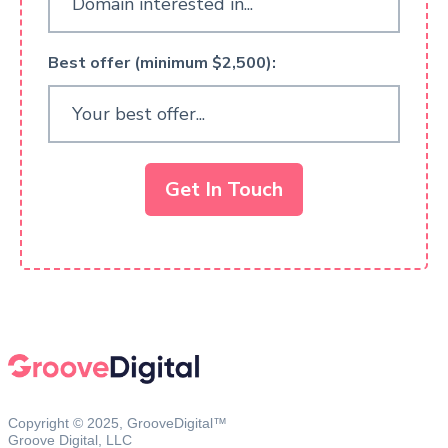
Best offer (minimum $2,500):
Get In Touch
Copyright © 2025, GrooveDigital™
Groove Digital, LLC