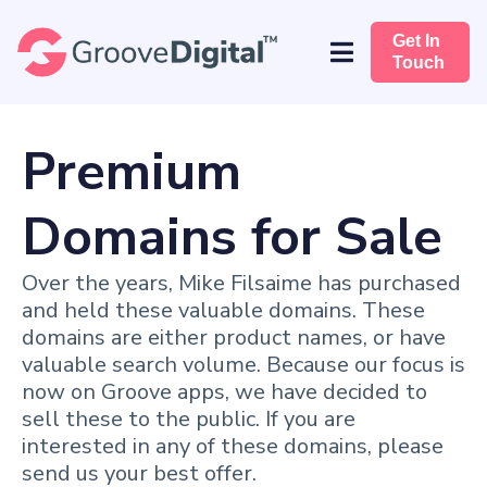
Get In
Touch
Premium
Domains for Sale
Over the years, Mike Filsaime has purchased
and held these valuable domains. These
domains are either product names, or have
valuable search volume. Because our focus is
now on Groove apps, we have decided to
sell these to the public. If you are
interested in any of these domains, please
send us your best offer.