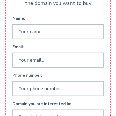
the domain you want to buy
Name:
Email:
Phone number:
Domain you are interested in: