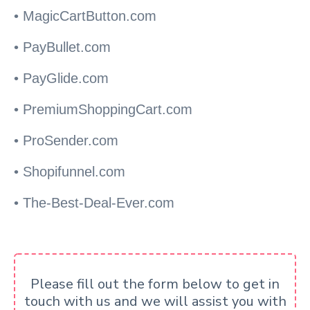
• MagicCartButton.com
• PayBullet.com
• PayGlide.com
• PremiumShoppingCart.com
• ProSender.com
• Shopifunnel.com
• The-Best-Deal-Ever.com
Please fill out the form below to get in
touch with us and we will assist you with