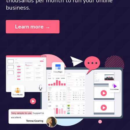
thousands per month to run your online
business.
Learn more →