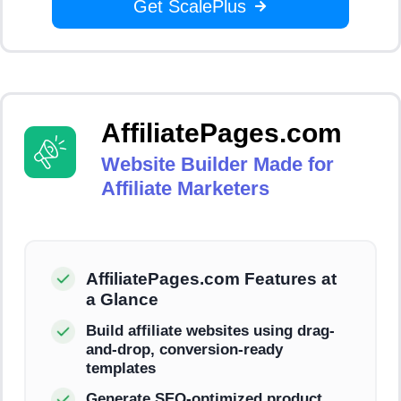
Get ScalePlus
AffiliatePages.com
Website Builder Made for
Affiliate Marketers
AffiliatePages.com Features at
a Glance
Build affiliate websites using drag-
and-drop, conversion-ready
templates
Generate SEO-optimized product