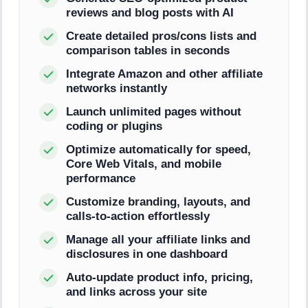
reviews and blog posts with AI
Create detailed pros/cons lists and
comparison tables in seconds
Integrate Amazon and other affiliate
networks instantly
Launch unlimited pages without
coding or plugins
Optimize automatically for speed,
Core Web Vitals, and mobile
performance
Customize branding, layouts, and
calls-to-action effortlessly
Manage all your affiliate links and
disclosures in one dashboard
Auto-update product info, pricing,
and links across your site