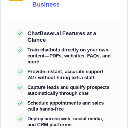
Business
ChatBaser.ai Features at a
Glance
Train chatbots directly on your own
content—PDFs, websites, FAQs, and
more
Provide instant, accurate support
24/7 without hiring extra staff
Capture leads and qualify prospects
automatically through chat
Schedule appointments and sales
calls hands-free
Deploy across web, social media,
and CRM platforms