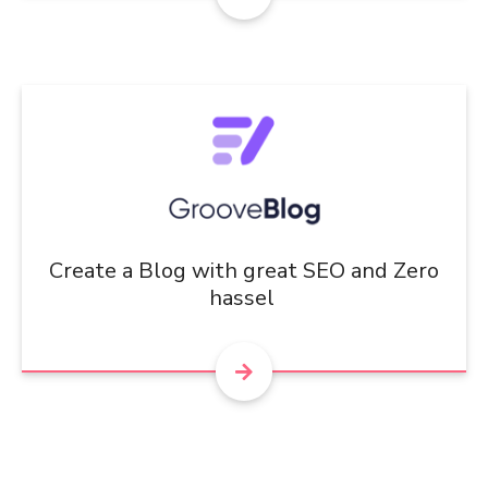
Create a Blog with great SEO and Zero
hassel