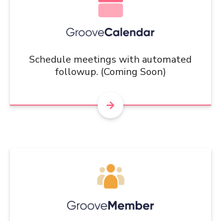
Schedule meetings with automated
followup. (Coming Soon)