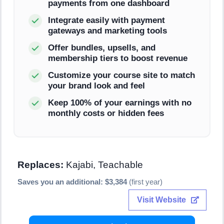
payments from one dashboard
Integrate easily with payment
gateways and marketing tools
Offer bundles, upsells, and
membership tiers to boost revenue
Customize your course site to match
your brand look and feel
Keep 100% of your earnings with no
monthly costs or hidden fees
Replaces:
Kajabi, Teachable
Saves you an additional: $3,384
(first year)
Visit Website