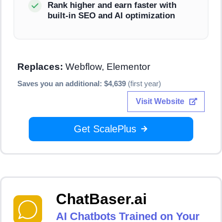
Rank higher and earn faster with
built-in SEO and AI optimization
Replaces:
Webflow, Elementor
Saves you an additional: $4,639
(first year)
Visit Website
Get ScalePlus
ChatBaser.ai
AI Chatbots Trained on Your