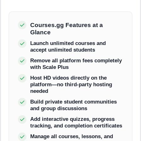
Courses.gg Features at a
Glance
Launch unlimited courses and
accept unlimited students
Remove all platform fees completely
with Scale Plus
Host HD videos directly on the
platform—no third-party hosting
needed
Build private student communities
and group discussions
Add interactive quizzes, progress
tracking, and completion certificates
Manage all courses, lessons, and