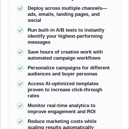
Deploy across multiple channels—
ads, emails, landing pages, and
social
Run built-in A/B tests to instantly
identify your highest-performing
messages
Save hours of creative work with
automated campaign workflows
Personalize campaigns for different
audiences and buyer personas
Access AI-optimized templates
proven to increase click-through
rates
Monitor real-time analytics to
improve engagement and ROI
Reduce marketing costs while
scaling results automatically