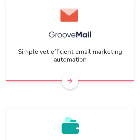
Simple yet efficient email marketing
automation