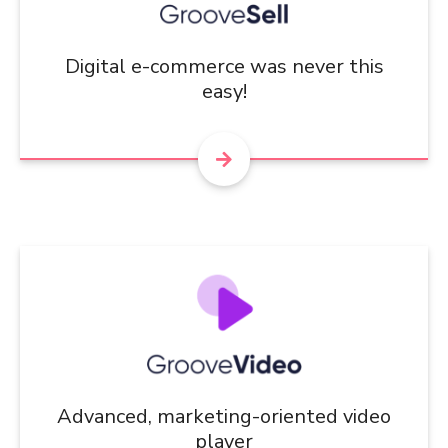
Digital e-commerce was never this
easy!
Advanced, marketing-oriented video
player