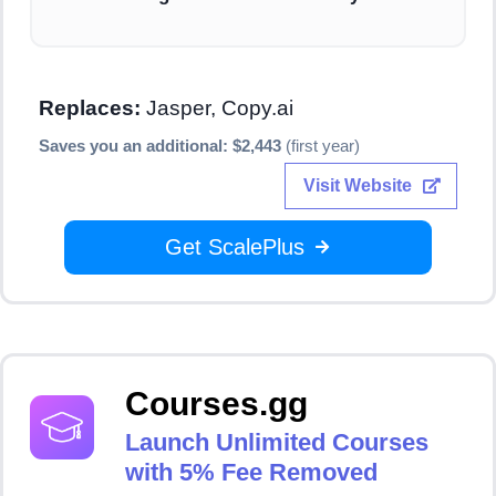
Replaces:
Jasper, Copy.ai
Saves you an additional: $2,443
(first year)
Visit Website
Get ScalePlus
Courses.gg
Launch Unlimited Courses
with 5% Fee Removed