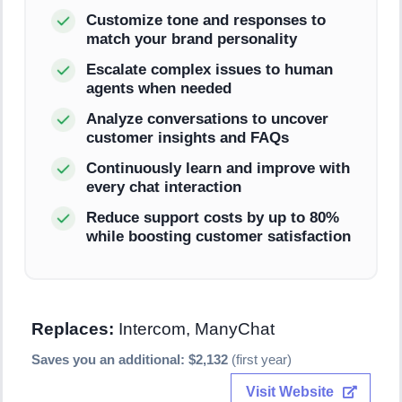
Customize tone and responses to
match your brand personality
Escalate complex issues to human
agents when needed
Analyze conversations to uncover
customer insights and FAQs
Continuously learn and improve with
every chat interaction
Reduce support costs by up to 80%
while boosting customer satisfaction
Replaces:
Intercom, ManyChat
Saves you an additional: $2,132
(first year)
Visit Website