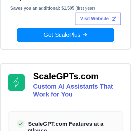
Saves you an additional: $1,505
(first year)
Visit Website
Get ScalePlus
ScaleGPTs.com
Custom AI Assistants That
Work for You
ScaleGPT.com Features at a
Glance