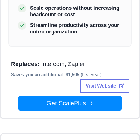
Scale operations without increasing
headcount or cost
Streamline productivity across your
entire organization
Replaces:
Intercom, Zapier
Saves you an additional: $1,505
(first year)
Visit Website
Get ScalePlus