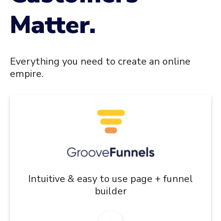
Matter.
Everything you need to create an online
empire.
Intuitive & easy to use page + funnel
builder