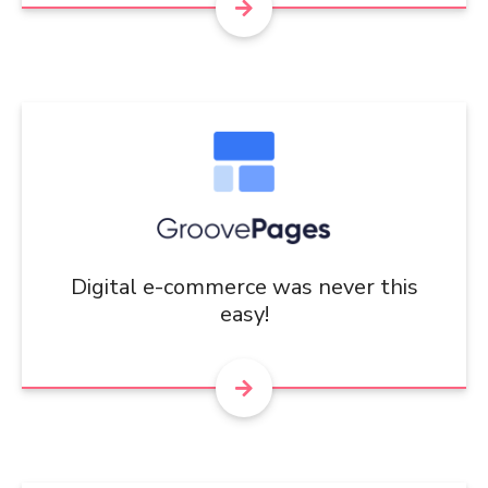
Digital e-commerce was never this
easy!