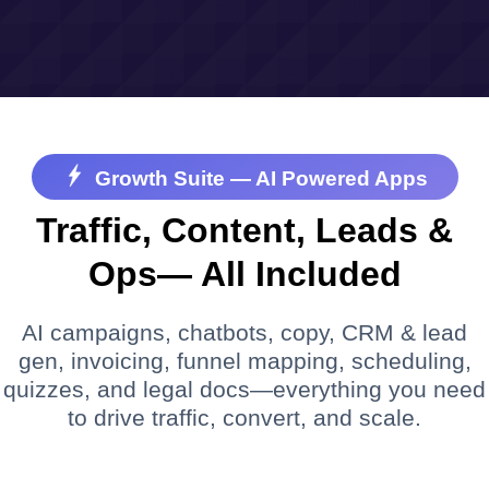
Growth Suite — AI Powered Apps
Traffic, Content, Leads &
Ops— All Included
AI campaigns, chatbots, copy, CRM & lead
gen, invoicing, funnel mapping, scheduling,
quizzes, and legal docs—everything you need
to drive traffic, convert, and scale.