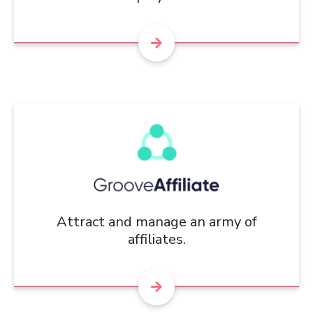
Attract and manage an army of
affiliates.