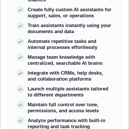
Create fully custom AI assistants for
support, sales, or operations
Train assistants instantly using your
documents and data
Automate repetitive tasks and
internal processes effortlessly
Manage team knowledge with
centralized, searchable AI brains
Integrate with CRMs, help desks,
and collaboration platforms
Launch multiple assistants tailored
to different departments
Maintain full control over tone,
permissions, and access levels
Analyze performance with built-in
reporting and task tracking