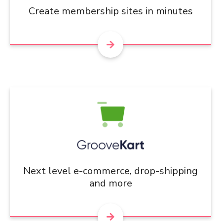
Create membership sites in minutes
Next level e-commerce, drop-shipping
and more