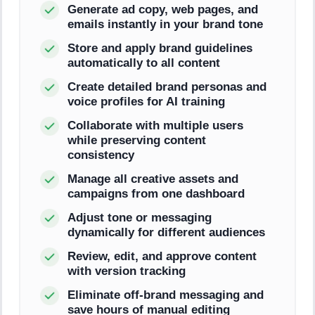
Generate ad copy, web pages, and
emails instantly in your brand tone
Store and apply brand guidelines
automatically to all content
Create detailed brand personas and
voice profiles for AI training
Collaborate with multiple users
while preserving content
consistency
Manage all creative assets and
campaigns from one dashboard
Adjust tone or messaging
dynamically for different audiences
Review, edit, and approve content
with version tracking
Eliminate off-brand messaging and
save hours of manual editing