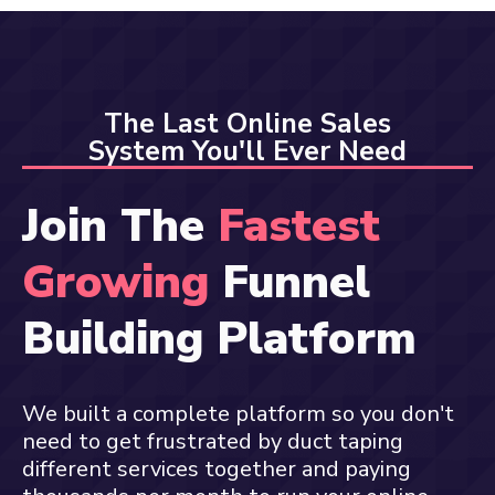
The Last Online Sales
System You'll Ever Need
Join The
Fastest
Growing
Funnel
Building Platform
We built a complete platform so you don't
need to get frustrated by duct taping
different services together and paying