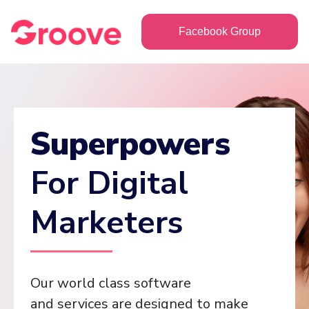
Facebook Group
Superpowers
For Digital
Marketers
Our world class software
and services are designed to make