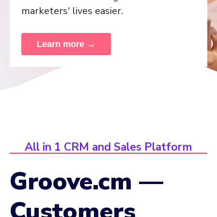
marketers' lives easier.
Learn more →
All in 1 CRM and Sales Platform
Groove.cm —
Customers