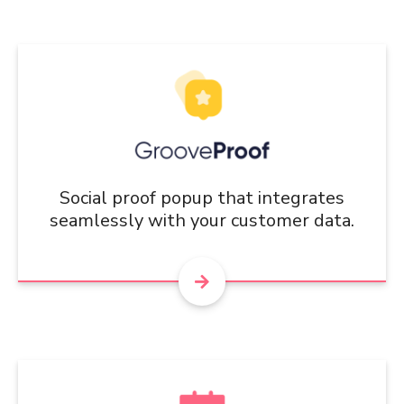
Social proof popup that integrates
seamlessly with your customer data.