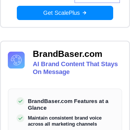
Get ScalePlus
BrandBaser.com
AI Brand Content That Stays
On Message
BrandBaser.com Features at a
Glance
Maintain consistent brand voice
across all marketing channels