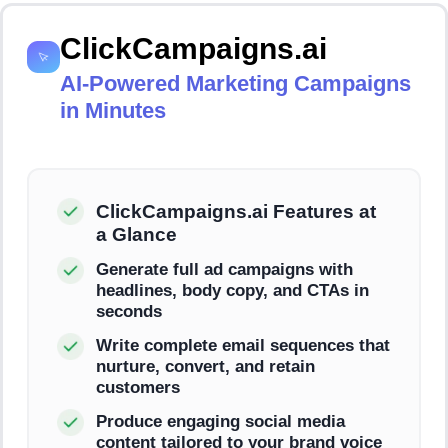
ClickCampaigns.ai
AI-Powered Marketing Campaigns
in Minutes
ClickCampaigns.ai Features at
a Glance
Generate full ad campaigns with
headlines, body copy, and CTAs in
seconds
Write complete email sequences that
nurture, convert, and retain
customers
Produce engaging social media
content tailored to your brand voice