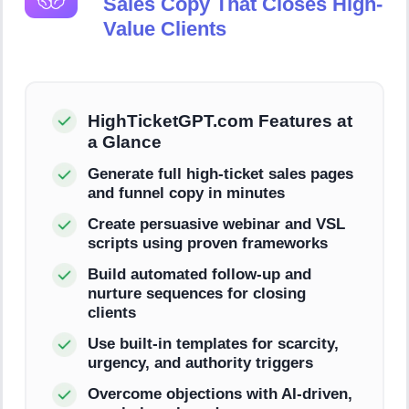
Sales Copy That Closes High-
Value Clients
HighTicketGPT.com Features at
a Glance
Generate full high-ticket sales pages
and funnel copy in minutes
Create persuasive webinar and VSL
scripts using proven frameworks
Build automated follow-up and
nurture sequences for closing
clients
Use built-in templates for scarcity,
urgency, and authority triggers
Overcome objections with AI-driven,