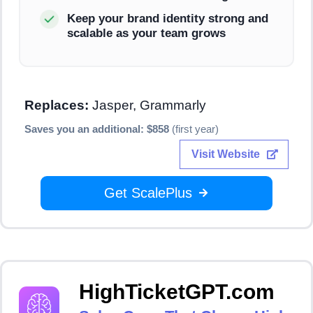
Keep your brand identity strong and
scalable as your team grows
Replaces:
Jasper, Grammarly
Saves you an additional: $858
(first year)
Visit Website
Get ScalePlus
HighTicketGPT.com