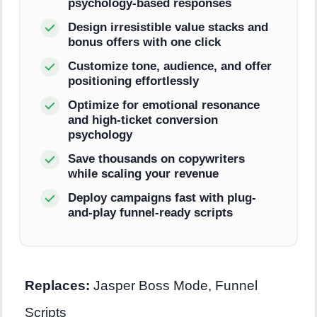
psychology-based responses
Design irresistible value stacks and
bonus offers with one click
Customize tone, audience, and offer
positioning effortlessly
Optimize for emotional resonance
and high-ticket conversion
psychology
Save thousands on copywriters
while scaling your revenue
Deploy campaigns fast with plug-
and-play funnel-ready scripts
Replaces:
Jasper Boss Mode, Funnel
Scripts