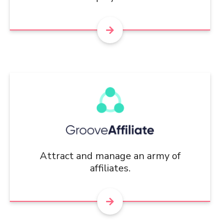
Attract and manage an army of
affiliates.