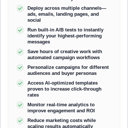
Deploy across multiple channels—
ads, emails, landing pages, and
social
Run built-in A/B tests to instantly
identify your highest-performing
messages
Save hours of creative work with
automated campaign workflows
Personalize campaigns for different
audiences and buyer personas
Access AI-optimized templates
proven to increase click-through
rates
Monitor real-time analytics to
improve engagement and ROI
Reduce marketing costs while
scaling results automatically