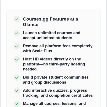
Courses.gg Features at a
Glance
Launch unlimited courses and
accept unlimited students
Remove all platform fees completely
with Scale Plus
Host HD videos directly on the
platform—no third-party hosting
needed
Build private student communities
and group discussions
Add interactive quizzes, progress
tracking, and completion certificates
Manage all courses, lessons, and