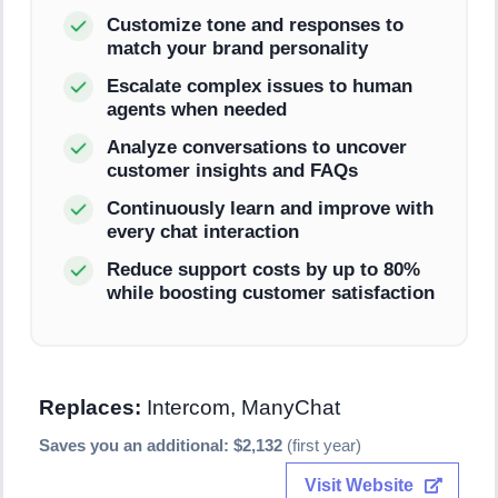
Customize tone and responses to
match your brand personality
Escalate complex issues to human
agents when needed
Analyze conversations to uncover
customer insights and FAQs
Continuously learn and improve with
every chat interaction
Reduce support costs by up to 80%
while boosting customer satisfaction
Replaces:
Intercom, ManyChat
Saves you an additional: $2,132
(first year)
Visit Website