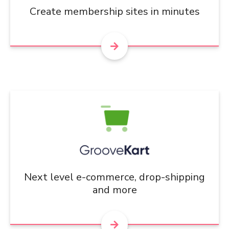
Create membership sites in minutes
Next level e-commerce, drop-shipping
and more