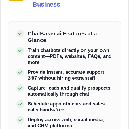
Business
ChatBaser.ai Features at a
Glance
Train chatbots directly on your own
content—PDFs, websites, FAQs, and
more
Provide instant, accurate support
24/7 without hiring extra staff
Capture leads and qualify prospects
automatically through chat
Schedule appointments and sales
calls hands-free
Deploy across web, social media,
and CRM platforms