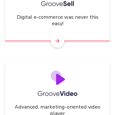
Digital e-commerce was never this
easy!
Advanced, marketing-oriented video
player