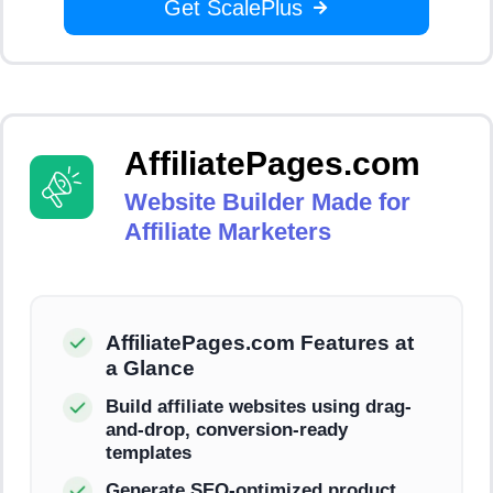
Get ScalePlus
AffiliatePages.com
Website Builder Made for
Affiliate Marketers
AffiliatePages.com Features at
a Glance
Build affiliate websites using drag-
and-drop, conversion-ready
templates
Generate SEO-optimized product