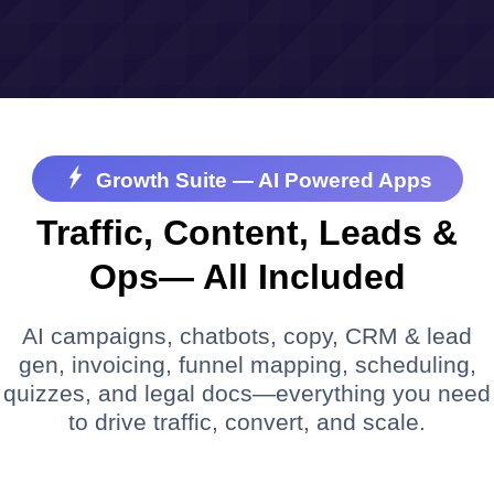
Growth Suite — AI Powered Apps
Traffic, Content, Leads &
Ops— All Included
AI campaigns, chatbots, copy, CRM & lead
gen, invoicing, funnel mapping, scheduling,
quizzes, and legal docs—everything you need
to drive traffic, convert, and scale.