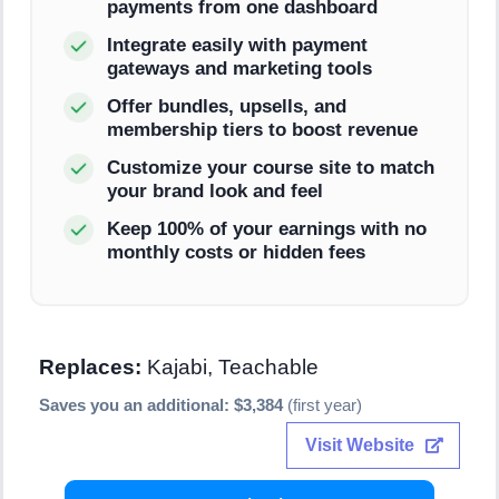
payments from one dashboard
Integrate easily with payment
gateways and marketing tools
Offer bundles, upsells, and
membership tiers to boost revenue
Customize your course site to match
your brand look and feel
Keep 100% of your earnings with no
monthly costs or hidden fees
Replaces:
Kajabi, Teachable
Saves you an additional: $3,384
(first year)
Visit Website