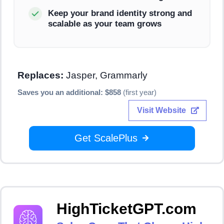
Keep your brand identity strong and
scalable as your team grows
Replaces:
Jasper, Grammarly
Saves you an additional: $858
(first year)
Visit Website
Get ScalePlus
HighTicketGPT.com