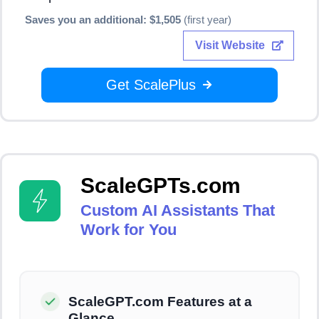
Saves you an additional: $1,505
(first year)
Visit Website
Get ScalePlus
ScaleGPTs.com
Custom AI Assistants That
Work for You
ScaleGPT.com Features at a
Glance