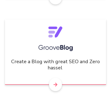
Create a Blog with great SEO and Zero
hassel