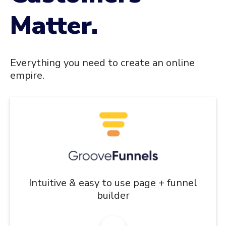
Matter.
Everything you need to create an online
empire.
Intuitive & easy to use page + funnel
builder