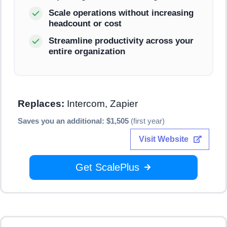
Scale operations without increasing
headcount or cost
Streamline productivity across your
entire organization
Replaces:
Intercom, Zapier
Saves you an additional: $1,505
(first year)
Visit Website
Get ScalePlus