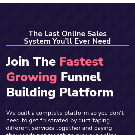
The Last Online Sales
System You'll Ever Need
Join The
Fastest
Growing
Funnel
Building Platform
We built a complete platform so you don't
need to get frustrated by duct taping
different services together and paying