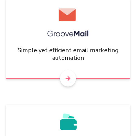
Simple yet efficient email marketing
automation