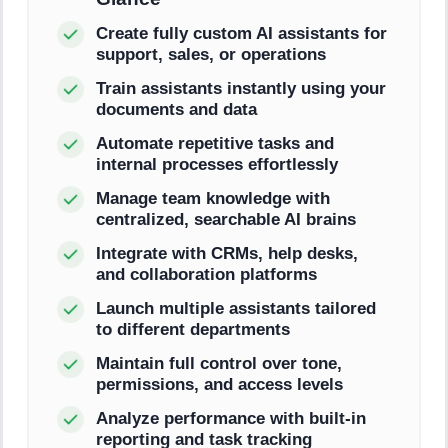
Create fully custom AI assistants for
support, sales, or operations
Train assistants instantly using your
documents and data
Automate repetitive tasks and
internal processes effortlessly
Manage team knowledge with
centralized, searchable AI brains
Integrate with CRMs, help desks,
and collaboration platforms
Launch multiple assistants tailored
to different departments
Maintain full control over tone,
permissions, and access levels
Analyze performance with built-in
reporting and task tracking