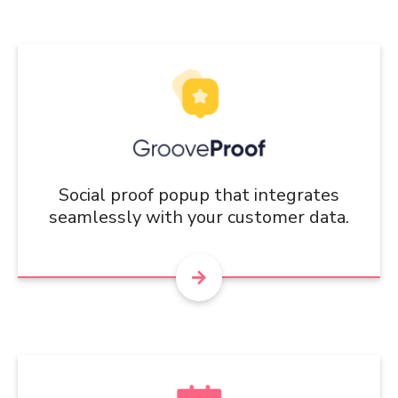
Social proof popup that integrates
seamlessly with your customer data.