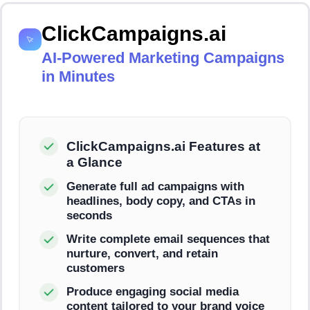
ClickCampaigns.ai
AI-Powered Marketing Campaigns
in Minutes
ClickCampaigns.ai Features at
a Glance
Generate full ad campaigns with
headlines, body copy, and CTAs in
seconds
Write complete email sequences that
nurture, convert, and retain
customers
Produce engaging social media
content tailored to your brand voice