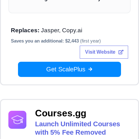
Replaces:
Jasper, Copy.ai
Saves you an additional: $2,443
(first year)
Visit Website
Get ScalePlus
Courses.gg
Launch Unlimited Courses
with 5% Fee Removed