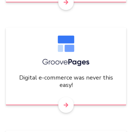
Digital e-commerce was never this
easy!