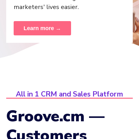
marketers' lives easier.
Learn more →
All in 1 CRM and Sales Platform
Groove.cm —
Customers