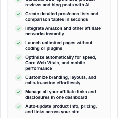
reviews and blog posts with AI
Create detailed pros/cons lists and
comparison tables in seconds
Integrate Amazon and other affiliate
networks instantly
Launch unlimited pages without
coding or plugins
Optimize automatically for speed,
Core Web Vitals, and mobile
performance
Customize branding, layouts, and
calls-to-action effortlessly
Manage all your affiliate links and
disclosures in one dashboard
Auto-update product info, pricing,
and links across your site