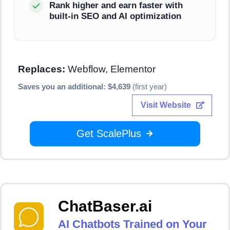
Rank higher and earn faster with
built-in SEO and AI optimization
Replaces:
Webflow, Elementor
Saves you an additional: $4,639
(first year)
Visit Website
Get ScalePlus
ChatBaser.ai
AI Chatbots Trained on Your