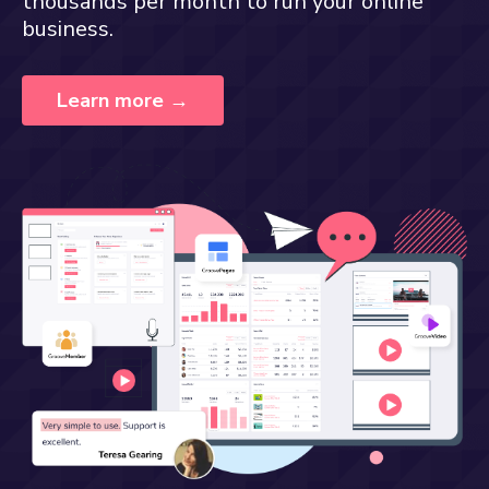
thousands per month to run your online
business.
Learn more →