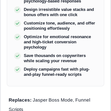
psychology-based responses
Design irresistible value stacks and
bonus offers with one click
Customize tone, audience, and offer
positioning effortlessly
Optimize for emotional resonance
and high-ticket conversion
psychology
Save thousands on copywriters
while scaling your revenue
Deploy campaigns fast with plug-
and-play funnel-ready scripts
Replaces:
Jasper Boss Mode, Funnel
Scripts