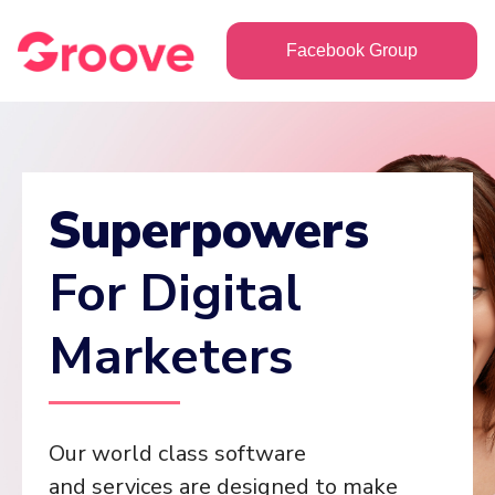
Facebook Group
Superpowers
For Digital
Marketers
Our world class software
and services are designed to make