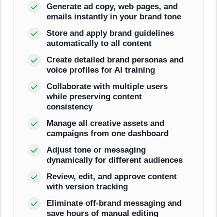
Generate ad copy, web pages, and
emails instantly in your brand tone
Store and apply brand guidelines
automatically to all content
Create detailed brand personas and
voice profiles for AI training
Collaborate with multiple users
while preserving content
consistency
Manage all creative assets and
campaigns from one dashboard
Adjust tone or messaging
dynamically for different audiences
Review, edit, and approve content
with version tracking
Eliminate off-brand messaging and
save hours of manual editing