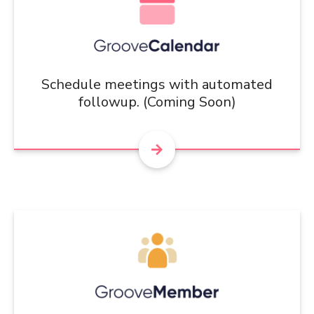
Schedule meetings with automated
followup. (Coming Soon)