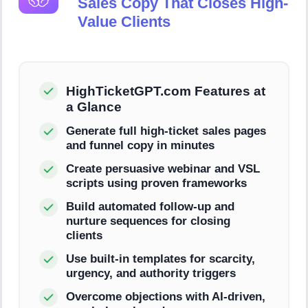
Sales Copy That Closes High-
Value Clients
HighTicketGPT.com Features at
a Glance
Generate full high-ticket sales pages
and funnel copy in minutes
Create persuasive webinar and VSL
scripts using proven frameworks
Build automated follow-up and
nurture sequences for closing
clients
Use built-in templates for scarcity,
urgency, and authority triggers
Overcome objections with AI-driven,