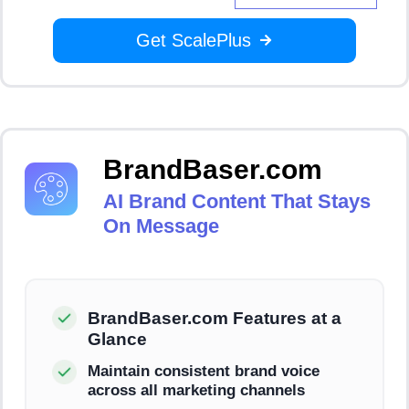
Get ScalePlus
BrandBaser.com
AI Brand Content That Stays
On Message
BrandBaser.com Features at a
Glance
Maintain consistent brand voice
across all marketing channels