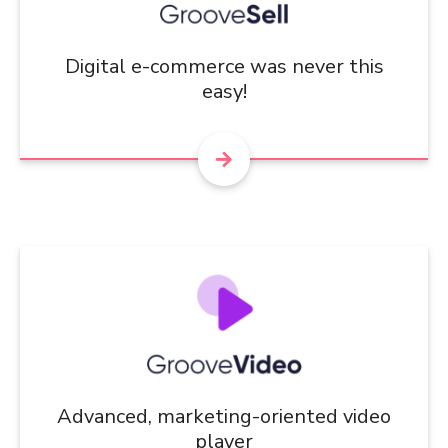
Digital e-commerce was never this
easy!
Advanced, marketing-oriented video
player