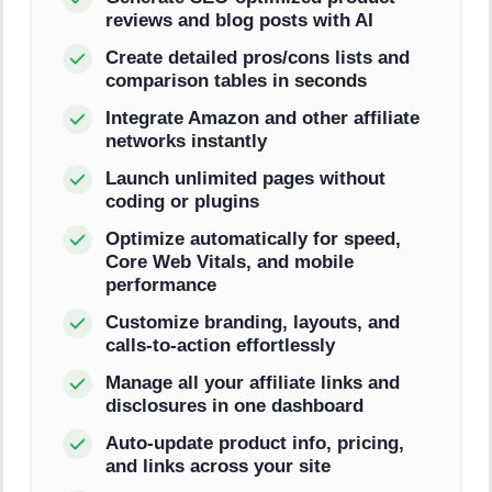
reviews and blog posts with AI
Create detailed pros/cons lists and
comparison tables in seconds
Integrate Amazon and other affiliate
networks instantly
Launch unlimited pages without
coding or plugins
Optimize automatically for speed,
Core Web Vitals, and mobile
performance
Customize branding, layouts, and
calls-to-action effortlessly
Manage all your affiliate links and
disclosures in one dashboard
Auto-update product info, pricing,
and links across your site