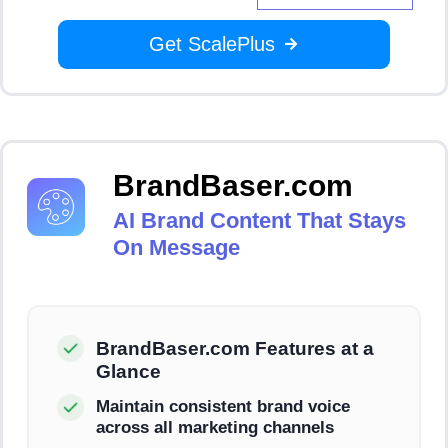
Get ScalePlus
BrandBaser.com
AI Brand Content That Stays
On Message
BrandBaser.com Features at a
Glance
Maintain consistent brand voice
across all marketing channels