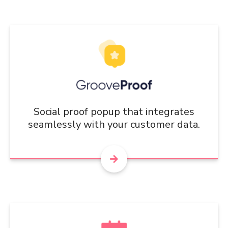
Social proof popup that integrates
seamlessly with your customer data.