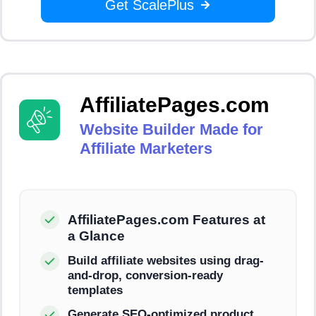
Get ScalePlus
AffiliatePages.com
Website Builder Made for
Affiliate Marketers
AffiliatePages.com Features at
a Glance
Build affiliate websites using drag-
and-drop, conversion-ready
templates
Generate SEO-optimized product