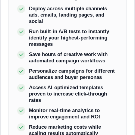
Deploy across multiple channels—
ads, emails, landing pages, and
social
Run built-in A/B tests to instantly
identify your highest-performing
messages
Save hours of creative work with
automated campaign workflows
Personalize campaigns for different
audiences and buyer personas
Access AI-optimized templates
proven to increase click-through
rates
Monitor real-time analytics to
improve engagement and ROI
Reduce marketing costs while
scaling results automatically