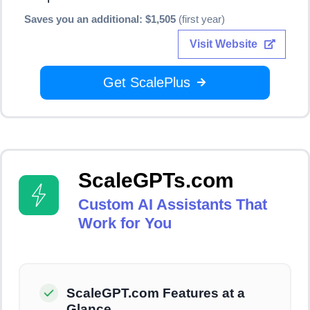
Saves you an additional: $1,505
(first year)
Visit Website
Get ScalePlus
ScaleGPTs.com
Custom AI Assistants That
Work for You
ScaleGPT.com Features at a
Glance