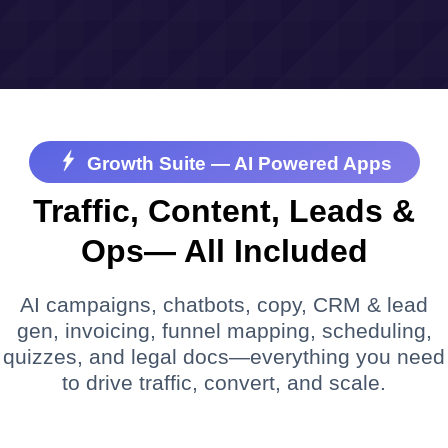
Growth Suite — AI Powered Apps
Traffic, Content, Leads &
Ops— All Included
AI campaigns, chatbots, copy, CRM & lead
gen, invoicing, funnel mapping, scheduling,
quizzes, and legal docs—everything you need
to drive traffic, convert, and scale.