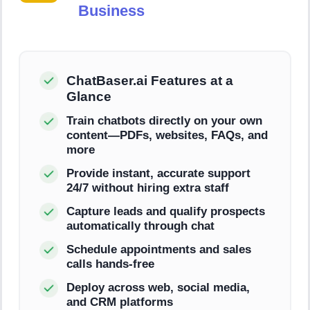
Business
ChatBaser.ai Features at a
Glance
Train chatbots directly on your own
content—PDFs, websites, FAQs, and
more
Provide instant, accurate support
24/7 without hiring extra staff
Capture leads and qualify prospects
automatically through chat
Schedule appointments and sales
calls hands-free
Deploy across web, social media,
and CRM platforms