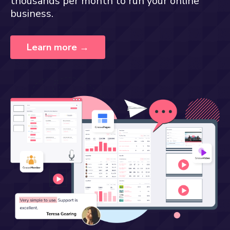
thousands per month to run your online
business.
Learn more →