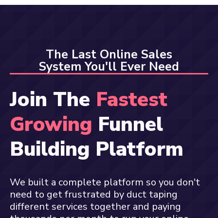
The Last Online Sales
System You'll Ever Need
Join The
Fastest
Growing
Funnel
Building Platform
We built a complete platform so you don't
need to get frustrated by duct taping
different services together and paying