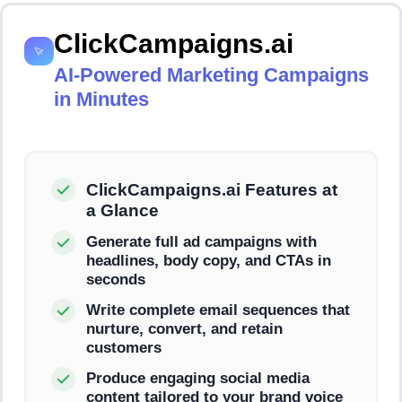
ClickCampaigns.ai
AI-Powered Marketing Campaigns
in Minutes
ClickCampaigns.ai Features at
a Glance
Generate full ad campaigns with
headlines, body copy, and CTAs in
seconds
Write complete email sequences that
nurture, convert, and retain
customers
Produce engaging social media
content tailored to your brand voice