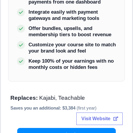
payments from one dashboard
Integrate easily with payment
gateways and marketing tools
Offer bundles, upsells, and
membership tiers to boost revenue
Customize your course site to match
your brand look and feel
Keep 100% of your earnings with no
monthly costs or hidden fees
Replaces:
Kajabi, Teachable
Saves you an additional: $3,384
(first year)
Visit Website