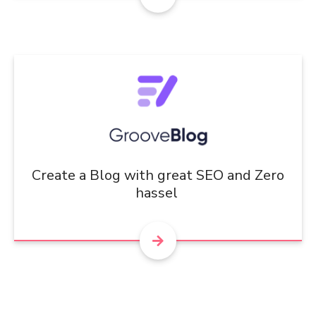
Create a Blog with great SEO and Zero
hassel