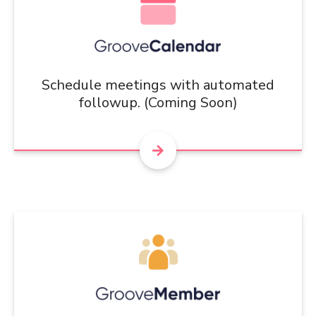
Schedule meetings with automated
followup. (Coming Soon)