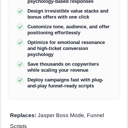
psychology-based responses
Design irresistible value stacks and
bonus offers with one click
Customize tone, audience, and offer
positioning effortlessly
Optimize for emotional resonance
and high-ticket conversion
psychology
Save thousands on copywriters
while scaling your revenue
Deploy campaigns fast with plug-
and-play funnel-ready scripts
Replaces:
Jasper Boss Mode, Funnel
Scripts