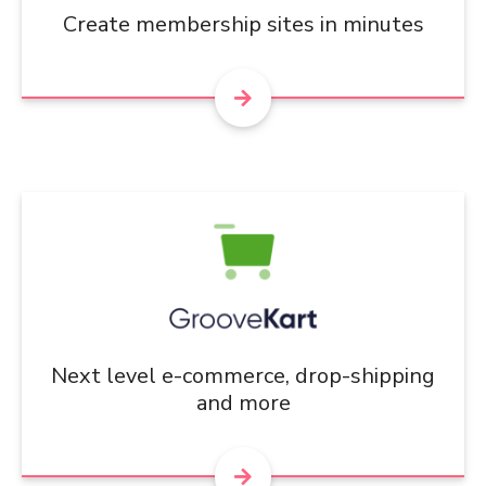
Create membership sites in minutes
Next level e-commerce, drop-shipping
and more