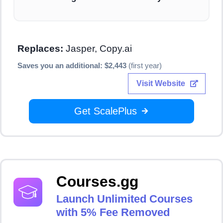
Replaces:
Jasper, Copy.ai
Saves you an additional: $2,443
(first year)
Visit Website
Get ScalePlus
Courses.gg
Launch Unlimited Courses
with 5% Fee Removed