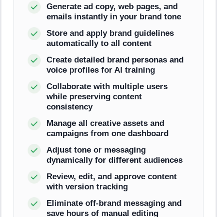
Generate ad copy, web pages, and
emails instantly in your brand tone
Store and apply brand guidelines
automatically to all content
Create detailed brand personas and
voice profiles for AI training
Collaborate with multiple users
while preserving content
consistency
Manage all creative assets and
campaigns from one dashboard
Adjust tone or messaging
dynamically for different audiences
Review, edit, and approve content
with version tracking
Eliminate off-brand messaging and
save hours of manual editing