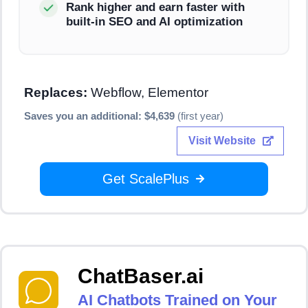
Rank higher and earn faster with
built-in SEO and AI optimization
Replaces:
Webflow, Elementor
Saves you an additional: $4,639
(first year)
Visit Website
Get ScalePlus
ChatBaser.ai
AI Chatbots Trained on Your