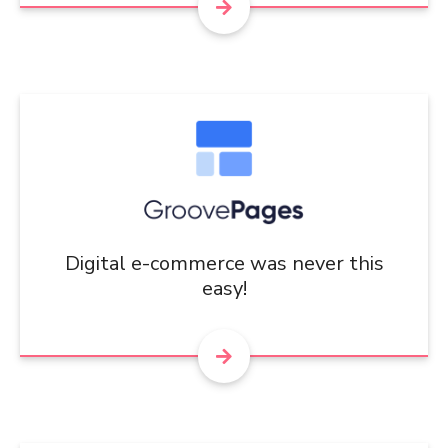
Digital e-commerce was never this
easy!