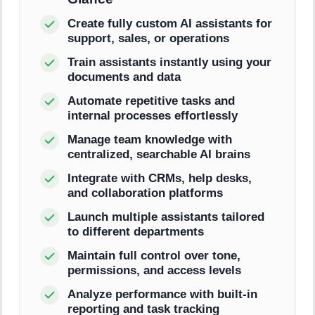
Create fully custom AI assistants for
support, sales, or operations
Train assistants instantly using your
documents and data
Automate repetitive tasks and
internal processes effortlessly
Manage team knowledge with
centralized, searchable AI brains
Integrate with CRMs, help desks,
and collaboration platforms
Launch multiple assistants tailored
to different departments
Maintain full control over tone,
permissions, and access levels
Analyze performance with built-in
reporting and task tracking