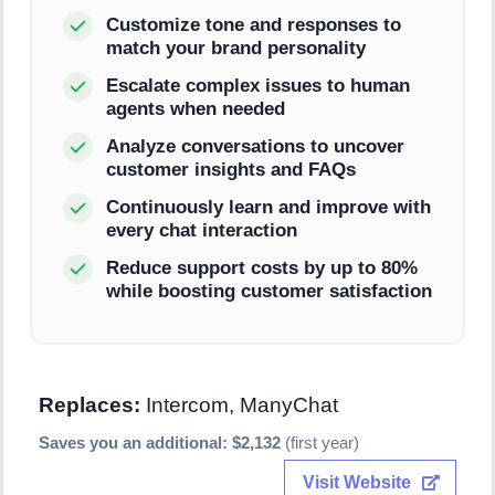
Customize tone and responses to
match your brand personality
Escalate complex issues to human
agents when needed
Analyze conversations to uncover
customer insights and FAQs
Continuously learn and improve with
every chat interaction
Reduce support costs by up to 80%
while boosting customer satisfaction
Replaces:
Intercom, ManyChat
Saves you an additional: $2,132
(first year)
Visit Website