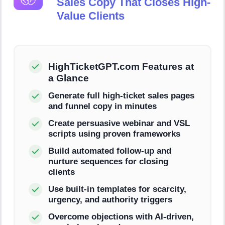
Sales Copy That Closes High-
Value Clients
HighTicketGPT.com Features at
a Glance
Generate full high-ticket sales pages
and funnel copy in minutes
Create persuasive webinar and VSL
scripts using proven frameworks
Build automated follow-up and
nurture sequences for closing
clients
Use built-in templates for scarcity,
urgency, and authority triggers
Overcome objections with AI-driven,