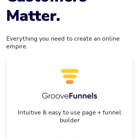
Matter.
Everything you need to create an online
empire.
Intuitive & easy to use page + funnel
builder