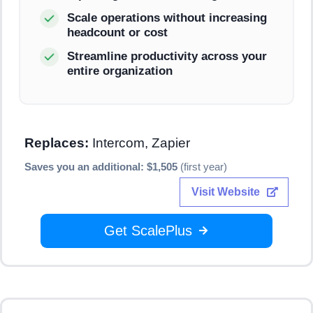
Scale operations without increasing
headcount or cost
Streamline productivity across your
entire organization
Replaces:
Intercom, Zapier
Saves you an additional: $1,505
(first year)
Visit Website
Get ScalePlus