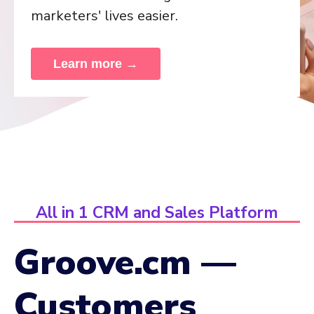
marketers' lives easier.
Learn more →
All in 1 CRM and Sales Platform
Groove.cm —
Customers