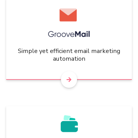
Simple yet efficient email marketing
automation