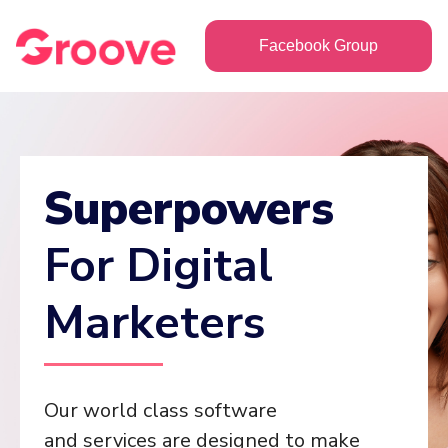
Facebook Group
Superpowers
For Digital
Marketers
Our world class software
and services are designed to make