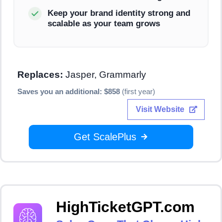
Keep your brand identity strong and
scalable as your team grows
Replaces:
Jasper, Grammarly
Saves you an additional: $858
(first year)
Visit Website
Get ScalePlus
HighTicketGPT.com