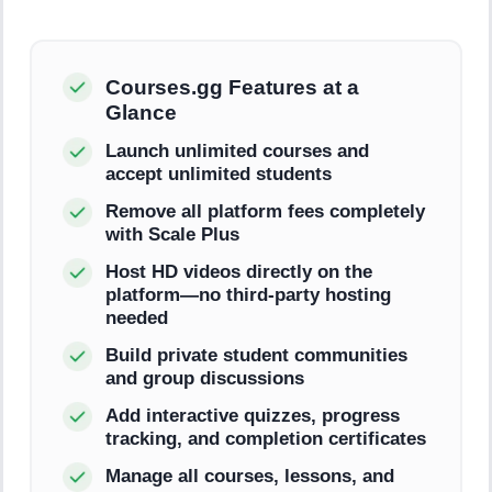
Courses.gg Features at a
Glance
Launch unlimited courses and
accept unlimited students
Remove all platform fees completely
with Scale Plus
Host HD videos directly on the
platform—no third-party hosting
needed
Build private student communities
and group discussions
Add interactive quizzes, progress
tracking, and completion certificates
Manage all courses, lessons, and