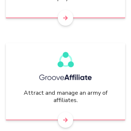
Attract and manage an army of
affiliates.